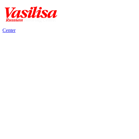
Center