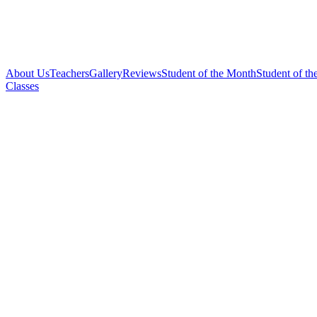
About Us
Teachers
Gallery
Reviews
Student of the Month
Student of th
Classes