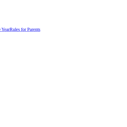
e Year
Rules for Parents