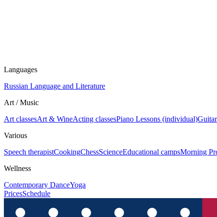
Languages
Russian Language and Literature
Art / Music
Art classes
Art & Wine
Acting classes
Piano Lessons (individual)
Guitar
Various
Speech therapist
Cooking
Chess
Science
Educational camps
Morning Pr
Wellness
Contemporary Dance
Yoga
Prices
Schedule