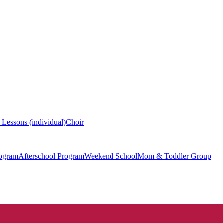
 Lessons (individual)
Choir
ogram
Afterschool Program
Weekend School
Mom & Toddler Group